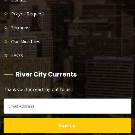
Prayer Request
Sermons
Our Ministries
FAQ’s
River City Currents
Thank you for reaching out to us.