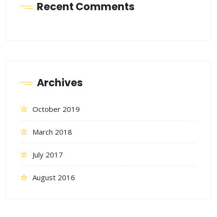
Recent Comments
Archives
October 2019
March 2018
July 2017
August 2016