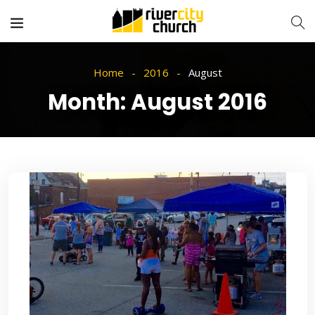
Home
2016
August
Month:
August 2016