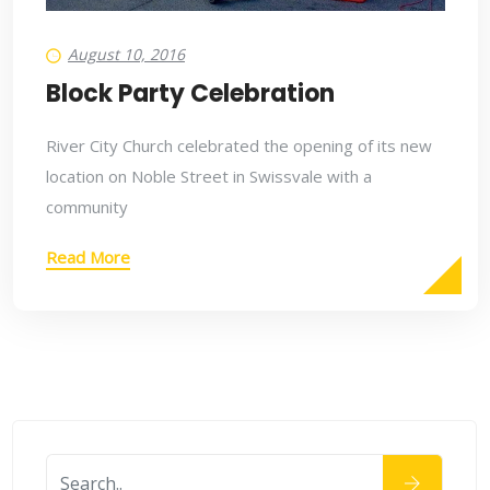
August 10, 2016
Block Party Celebration
River City Church celebrated the opening of its new
location on Noble Street in Swissvale with a
community
Read More
August 10, 2016