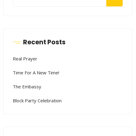
Recent Posts
Real Prayer
Time For A New Time!
The Embassy
Block Party Celebration