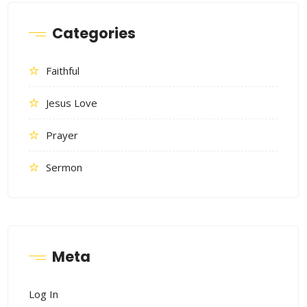
Categories
Faithful
Jesus Love
Prayer
Sermon
Meta
Log In