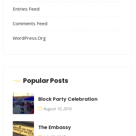
Entries Feed
Comments Feed
WordPress.org
Popular Posts
Block Party Celebration
August 10, 2016
The Embassy