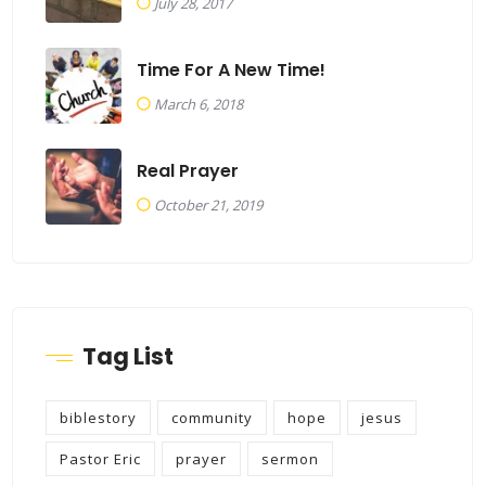
July 28, 2017
Time For A New Time!
March 6, 2018
Real Prayer
October 21, 2019
Tag List
biblestory
community
hope
jesus
Pastor Eric
prayer
sermon