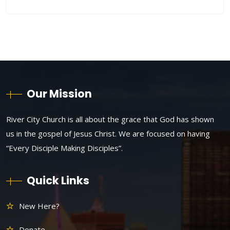
Our Mission
River City Church is all about the grace that God has shown
us in the gospel of Jesus Christ. We are focused on having
“Every Disciple Making Disciples”.
Quick Links
New Here?
Donate