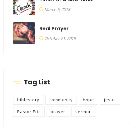
March 6, 2018
Real Prayer
October 21, 2019
Tag List
biblestory
community
hope
jesus
Pastor Eric
prayer
sermon