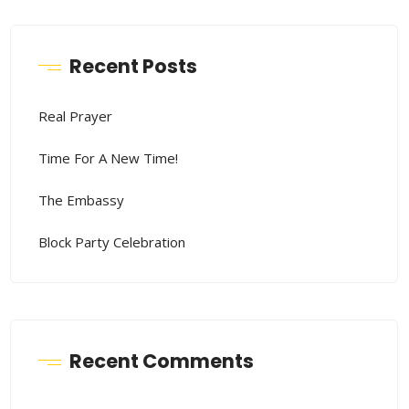
Recent Posts
Real Prayer
Time For A New Time!
The Embassy
Block Party Celebration
Recent Comments