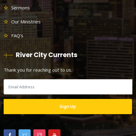
Sermons
Our Ministries
FAQ’s
River City Currents
Thank you for reaching out to us.