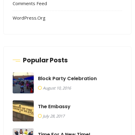
Comments Feed
WordPress.org
Popular Posts
Block Party Celebration
August 10, 2016
The Embassy
July 28, 2017
Time For A New Time!