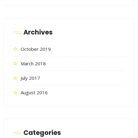
Archives
October 2019
March 2018
July 2017
August 2016
Categories