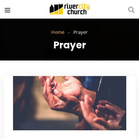
Home
Prayer
Prayer