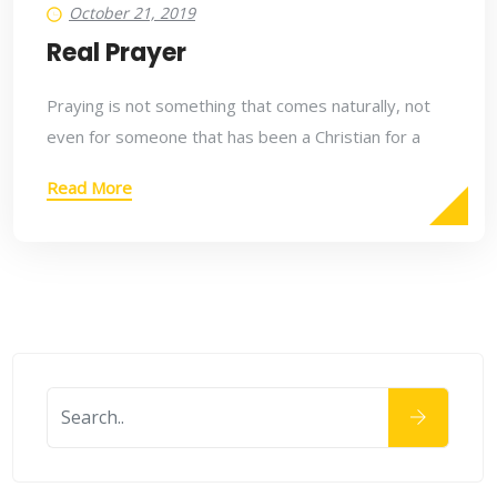
October 21, 2019
Real Prayer
Praying is not something that comes naturally, not
even for someone that has been a Christian for a
Read More
October 21, 2019