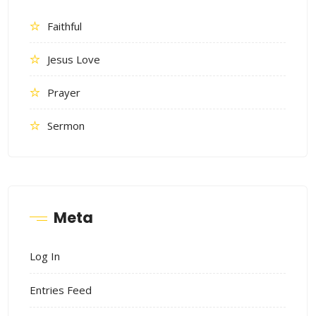
Faithful
Jesus Love
Prayer
Sermon
Meta
Log In
Entries Feed