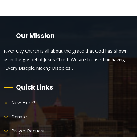
Our Mission
River City Church is all about the grace that God has shown
us in the gospel of Jesus Christ. We are focused on having
“Every Disciple Making Disciples”.
Quick Links
New Here?
Donate
Prayer Request